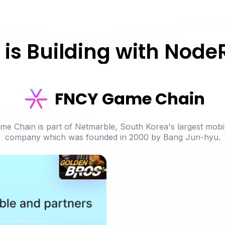
is Building with Node
FNCY Game Chain
e Chain is part of Netmarble, South Korea's largest mobi
company
which was founded in 2000 by Bang Jun-hyu.