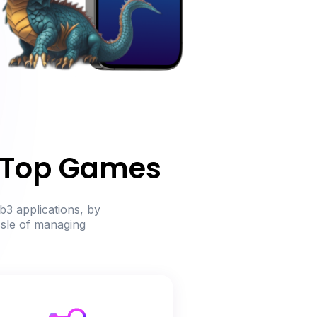
r Top Games
b3 applications, by
ssle of managing