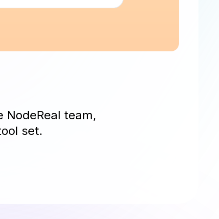
he NodeReal team,
ool set.