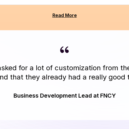
Read More
ked for a lot of customization from t
nd that they already had a really good t
Business Development Lead at FNCY