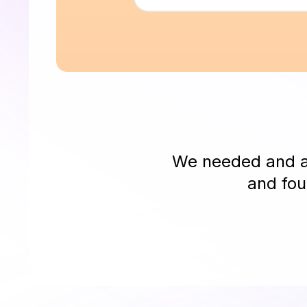
We needed and as
and fou