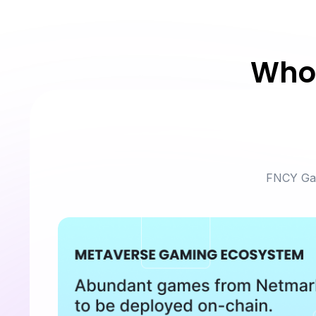
Who 
FNCY Gam