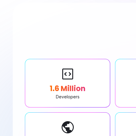
1.6 Million
Developers