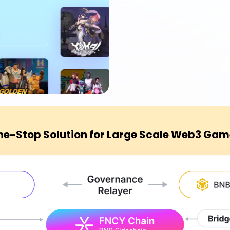
ne-Stop Solution for Large Scale Web3 Gam