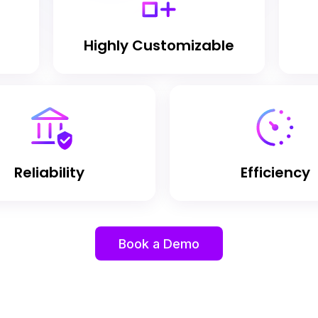
Highly Customizable
Reliability
Efficiency
Book a Demo