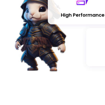
High Performance