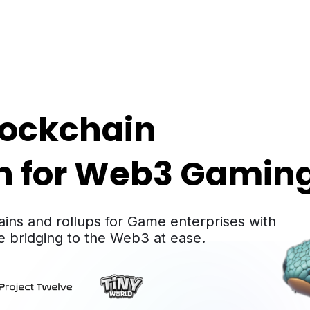
lockchain

on for Web3 Gamin
ains and rollups for Game enterprises with
hile bridging to the Web3 at ease.