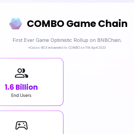
COMBO Game Chain
First Ever Game Optimistic Rollup on BNBChain.
*Cocos-BCX rebranded to COMBO on 11th April 2023
1.6 Billion
End Users