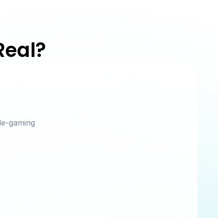
Real?
le-gaming