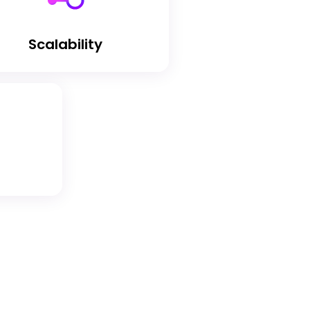
Scalability