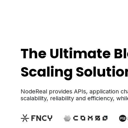
The Ultimate B
Scaling Soluti
NodeReal provides APIs, application ch
scalability, reliability and efficiency, w