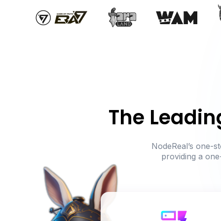
The Leadin
NodeReal’s one-sto
providing a one