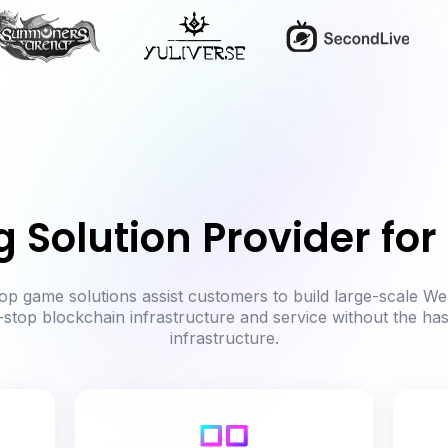
g Solution Provider fo
p game solutions assist customers to build large-scale We
-stop blockchain infrastructure and service without the ha
infrastructure.