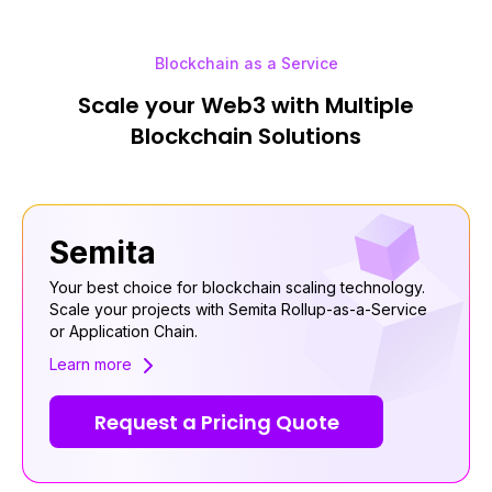
Blockchain as a Service
Scale your Web3 with Multiple
Blockchain Solutions
Semita
Your best choice for blockchain scaling technology.
Scale your projects with Semita Rollup-as-a-Service
or Application Chain.
Learn more
Request a Pricing Quote