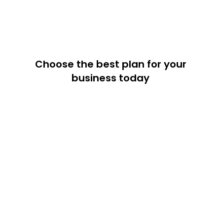
Choose the best plan for your
business today
20% off
15% off
Annual
Semi-Annual
Monthly
Web3 API Service
Free
Full Feature List
For Web3 starter
$0
/mo
Get Starte