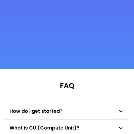
Fei Liu
CTO of Litentry
FAQ
How do I get started?
To get started with NodeReal, you need to
What is CU (Compute Unit)?
choose your preferable membership tier,