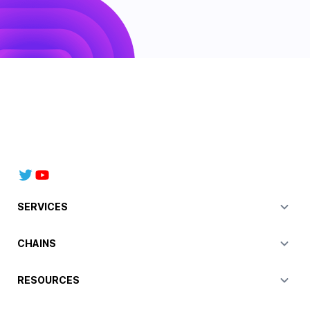
SERVICES
CHAINS
RESOURCES