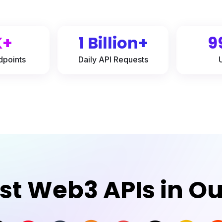
K+
1 Billion+
9
dpoints
Daily API Requests
est Web3 APIs in O