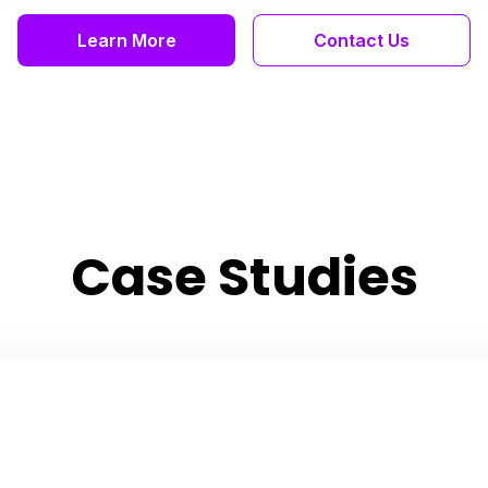
Learn More
Contact Us
Case Studies