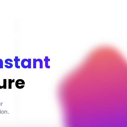
nstant
ure
r

ion.