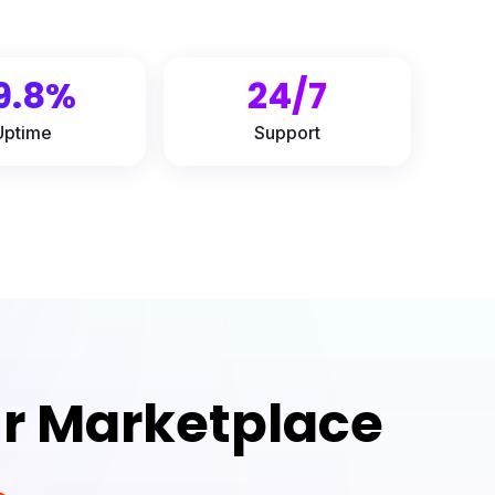
9.8%
24/7
Uptime
Support
ur Marketplace