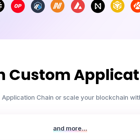
th Custom Applicat
 Application Chain or scale your blockchain with
and more...