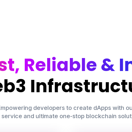
st, Reliable & I
b3 Infrastruct
mpowering developers to create dApps with ou
 service and ultimate one-stop blockchain solut