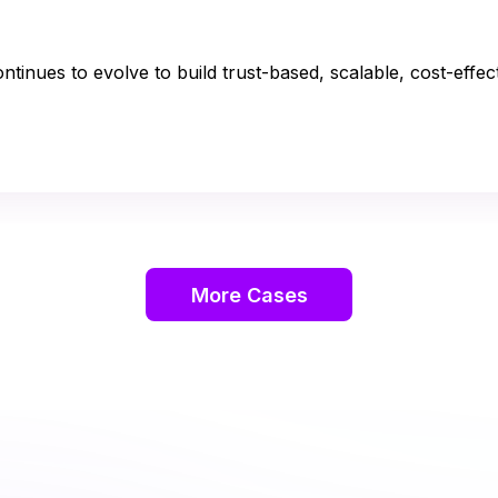
tinues to evolve to build trust-based, scalable, cost-effec
More Cases