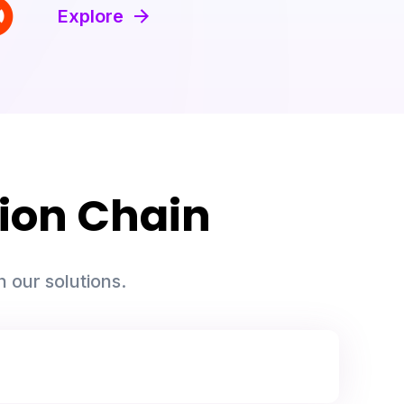
Explore
ion Chain
 our solutions.