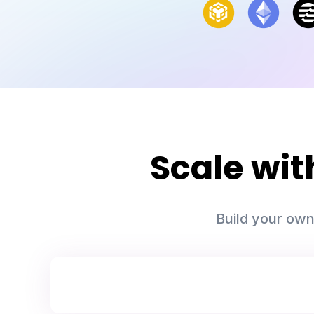
Scale wi
Build your own