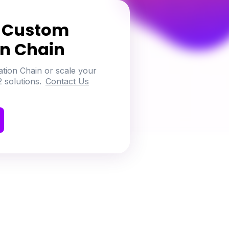
h Custom
on Chain
ation Chain or scale your
 solutions.
Contact Us