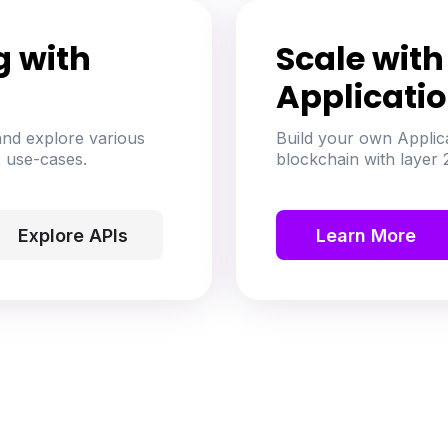
g with
Scale wit
Applicati
nd explore various
Build your own Applic
 use-cases.
blockchain with layer 2
Explore APIs
Learn More