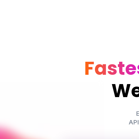
Faste
We
E
API