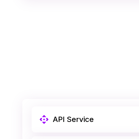
API Service