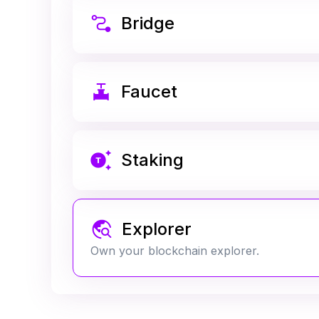
Bridge
Faucet
Staking
Explorer
Own your blockchain explorer.