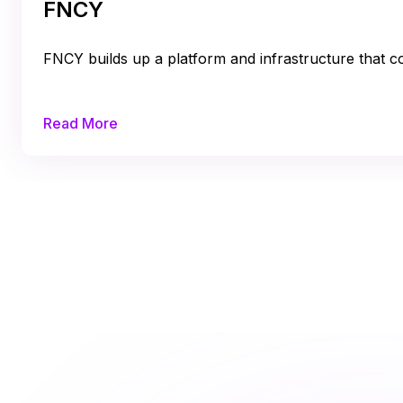
FNCY
FNCY builds up a platform and infrastructure that con
Read More