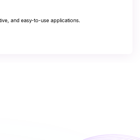
tive, and easy-to-use applications.