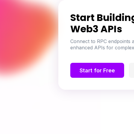
Start Buildin
Web3 APIs
Connect to RPC endpoints a
enhanced APIs for complex
Start for Free