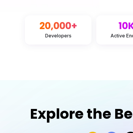
20,000+
10
Developers
Active En
Explore the B