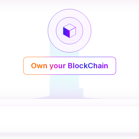
Own your BlockChain