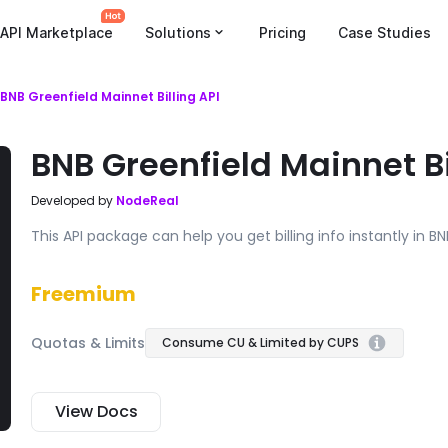
API Marketplace
Solutions
Pricing
Case Studies
BNB Greenfield Mainnet Billing API
BNB Greenfield Mainnet Bi
Developed by
NodeReal
This API package can help you get billing info instantly in B
Freemium
Quotas & Limits
Consume CU & Limited by CUPS
View Docs