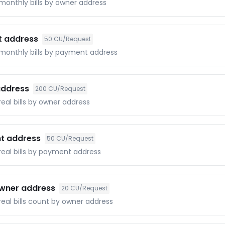
 monthly bills by owner address
t address
50
CU/Request
f monthly bills by payment address
 address
200
CU/Request
real bills by owner address
nt address
50
CU/Request
 real bills by payment address
 owner address
20
CU/Request
 real bills count by owner address