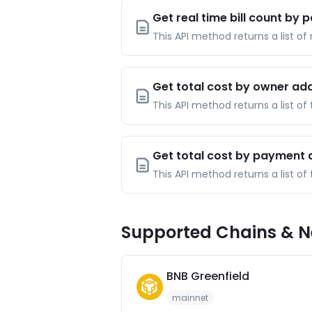
Get real time bill count by
This API method returns a list of
Get total cost by owner ad
This API method returns a list of
Get total cost by payment
This API method returns a list o
Supported Chains & N
BNB Greenfield
mainnet