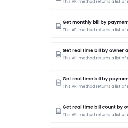
This API method returns a list of
Get monthly bill by paymen
This API method returns a list o
Get real time bill by owner
This API method returns a list of 
Get real time bill by payme
This API method returns a list of
Get real time bill count by
This API method returns a list of