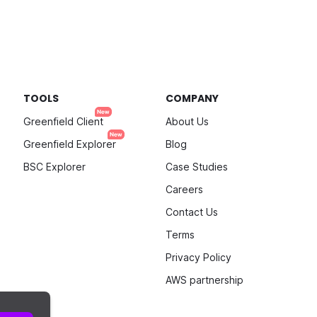
TOOLS
COMPANY
Greenfield Client
About Us
Greenfield Explorer
Blog
BSC Explorer
Case Studies
Careers
Contact Us
Terms
Privacy Policy
AWS partnership