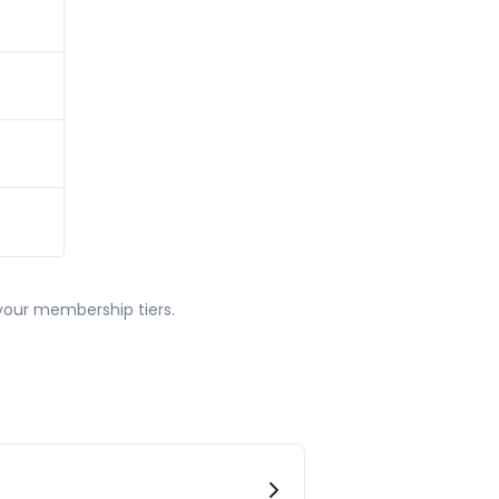
our membership tiers.