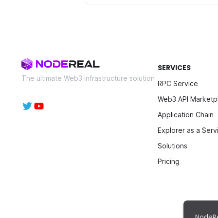
SERVICES
The ultimate Web3 infrastructure solution
RPC Service
Web3 API Marketp
Application Chain
Explorer as a Serv
Solutions
Pricing
NodeRe