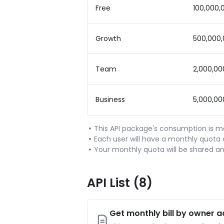
Free
100,000,
Growth
500,000
Team
2,000,00
Business
5,000,00
This API package's consumption is 
Each user will have a monthly quota o
Your monthly quota will be shared a
API List
(8)
Get monthly bill by owner 