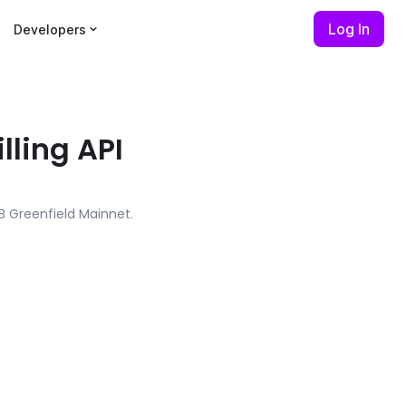
Log In
Developers
lling API
NB Greenfield Mainnet.