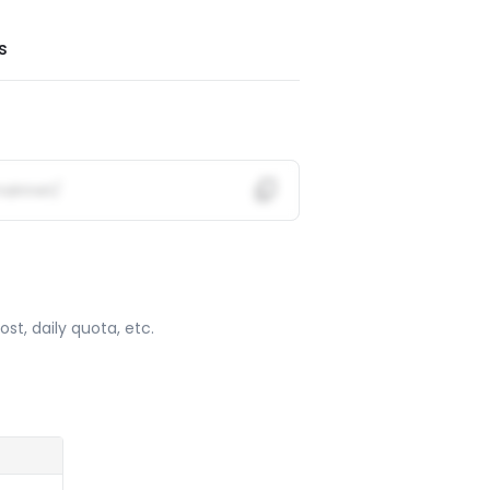
s
mainnet/
ost, daily quota, etc.