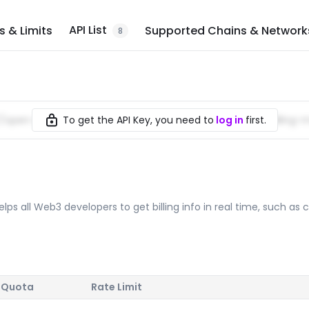
API List
 & Limits
Supported Chains & Network
8
To get the API Key, you need to
log in
first.
//
open-platform.nodereal.io
/%7BAPI_Key%7D/greenfieldbilling-
lps all Web3 developers to get billing info in real time, such as c
 Quota
Rate Limit