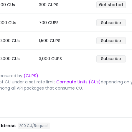
000
CUs
300
CUPS
Get started
,000
CUs
700
CUPS
Subscribe
0,000
CUs
1,500
CUPS
Subscribe
0,000
CUs
3,000
CUPS
Subscribe
measured by
(CUPS)
.
f CU under a set rate limit
Compute Units (CUs)
depending on y
mong all API packages that consume CU.
address
200
CU/Request