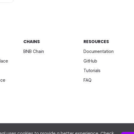
CHAINS
RESOURCES
BNB Chain
Documentation
lace
GitHub
Tutorials
ice
FAQ
al uses cookies to provide a better experience. Check