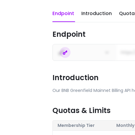
Endpoint
Introduction
Quotas
Endpoint
https:
Introduction
Our BNB Greenfield Mainnet Billing API he
Quotas & Limits
Membership Tier
Monthly