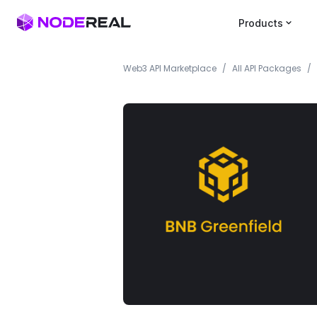
Products
Web3 API Marketplace
/
All API Packages
/