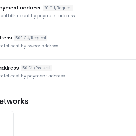
 payment address
20
CU/Request
 real bills count by payment address
dress
500
CU/Request
 total cost by owner address
 address
50
CU/Request
f total cost by payment address
etworks