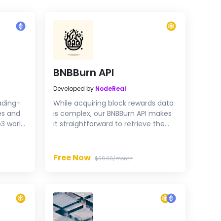
BNBBurn API
Developed by
NodeReal
ading-
While acquiring block rewards data
es and
is complex, our BNBBurn API makes
3 world.
it straightforward to retrieve the
points
block rewards info you're looking
for.
Free Now
$99.00/month