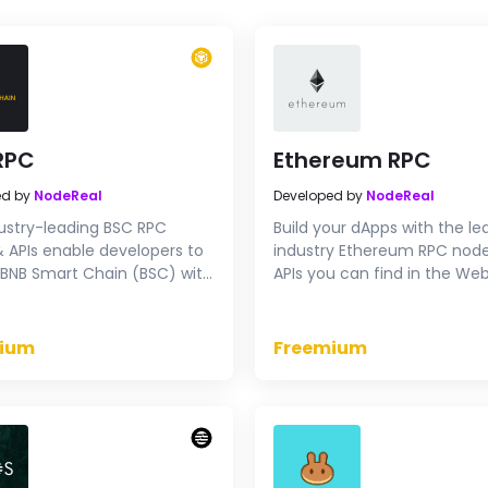
RPC
Ethereum RPC
ed by
NodeReal
Developed by
NodeReal
ustry-leading BSC RPC
Build your dApps with the le
 APIs enable developers to
industry Ethereum RPC nod
BNB Smart Chain (BSC) with
APIs you can find in the Web
rformance infrastructure.
Start to try our ETH RPC end
 RPC endpoints for free now.
for free.
ium
Freemium