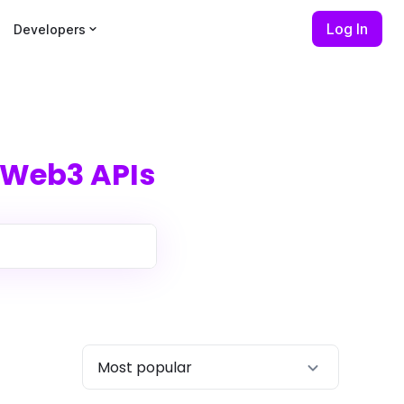
Log In
Developers
Web3 APIs
Most popular