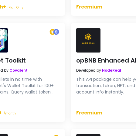
h+
Freemium
Plan Only
t Toolkit
opBNB Enhanced A
ed by
Covalent
Developed by
NodeReal
llets in no time with
This API package can help y
t's Wallet Toolkit for 100+
transaction, token, NFT, and
ains. Query wallet token
account info instantly.
s, NFT holdings, transaction
es, and more across an
ve range of blockchains.
0
Freemium
/month
 your application with
, unified data, with only a
es of code.