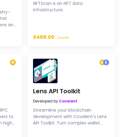
NFTScan is an NFT data
infrastructure.
ustry-
that
kens and
$498.00
 wallet
/month
hain, in
300 ms
Lens API Toolkit
Developed by
Covalent
 RPC
Streamline your blockchain
pers to
development with Covalent's Lens
h high-
API Toolkit. Turn complex wallet
 Try our
addresses into manageable Lens
handles, and easily query user