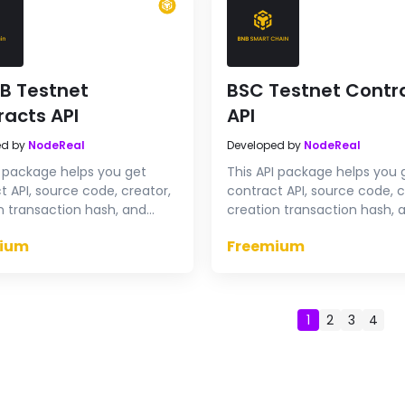
B Testnet
BSC Testnet Contr
racts API
API
ed by
NodeReal
Developed by
NodeReal
I package helps you get
This API package helps you 
t API, source code, creator,
contract API, source code, c
n transaction hash, and
creation transaction hash, 
contract & proxy contract
verify contract & proxy con
ium
Freemium
code on opBNB Testnet
source code on BSC Testne
1
2
3
4