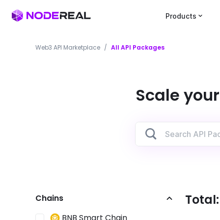
Products
Web3 API Marketplace
/
All API Packages
Scale your
Total
Chains
BNB Smart Chain