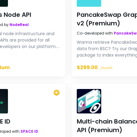
s Node API
PancakeSwap Gra
v2 (Premium)
ed by
NodeReal
l node infrastructure and
Co-developed with
PancakeS
APIs are provided for all
Wanna retrieve PancakeSw
evelopers on our platform.
data from BSC? Try our Gr
o try our Aptos endpoints for
package to index everythin
need.
ium
$299.00
/month
E ID
Multi-chain Balanc
API (Premium)
loped with
SPACE ID