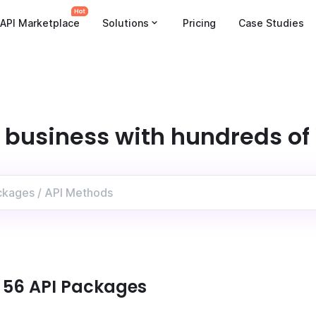
API Marketplace
Solutions
Pricing
Case Studies
 business with hundreds of
:
56
API Package
s