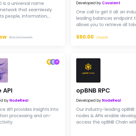
D is a universal name
Developed by
Covalent
 network that seamlessly
One call to get it all: an ind
s people, information,
leading balances endpoint 
 and applications in BNB
allows you to retrieve all to
ecosystem.
NFTs, along with contract
Now
$50.00
metadata and prices for any
$50.00/month
/month
on Ethereum or BNB Smart C
a single call with reliable ~
response times at 50 QPS.
+
1
 API
opBNB RPC
ed by
NodeReal
Developed by
NodeReal
ce API provides insights into
Our industry-leading opBNB
tion processing and on-
nodes & APIs enable develo
tivity.
access the opBNB Chain wit
performance infrastructure.
RPC endpoints for free now.