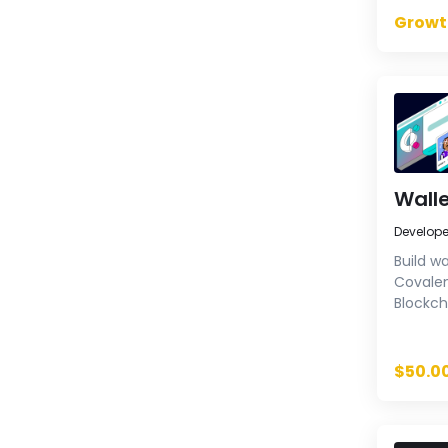
Growt
Walle
Develop
Build wa
Covalen
Blockch
balance
histori
extensi
$50.0
Enhance
reliable
few lin