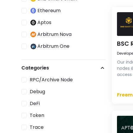
Ethereum
Aptos
Arbitrum Nova
BSC 
Arbitrum One
Develop
Avalanche Contract Chain
Our ind
Categories
nodes &
ETH Beacon Chain
access 
RPC/Archive Node
high-pe
Fantom
Try our
Debug
Klaytn
Freem
DeFi
NEAR
Token
opBNB
Trace
Optimism