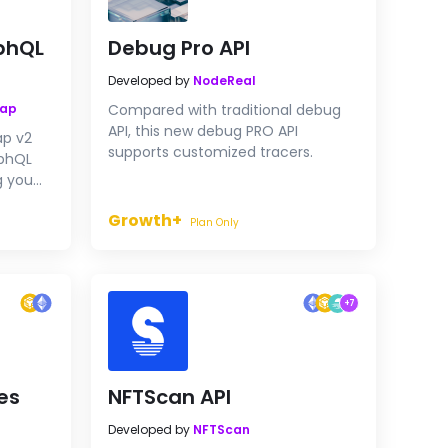
phQL
Debug Pro API
Developed by
NodeReal
wap
Compared with traditional debug
API, this new debug PRO API
ap v2
supports customized tracers.
aphQL
g you
Growth+
Plan Only
+
7
es
NFTScan API
Developed by
NFTScan