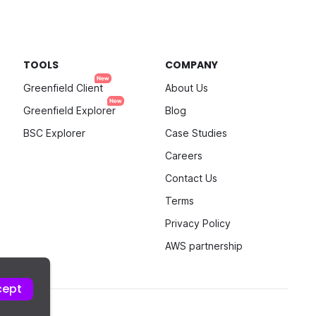
TOOLS
COMPANY
Greenfield Client
About Us
Greenfield Explorer
Blog
BSC Explorer
Case Studies
Careers
Contact Us
Terms
Privacy Policy
AWS partnership
cept