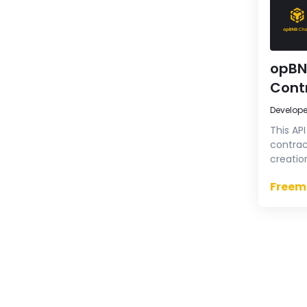
opBN
Cont
Develop
This AP
contrac
creatio
verify 
Freem
source 