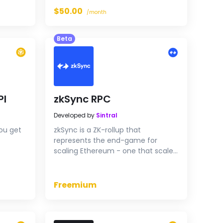
balances, transactions, NFT
$50.00
/month
holdings and more. A
straightforward solution for your
Beta
blockchain needs.
PI
zkSync RPC
Developed by
Sintral
ou get
zkSync is a ZK-rollup that
represents the end-game for
scaling Ethereum - one that scales
its technology and values without
degrading security or
decentralization.
Freemium