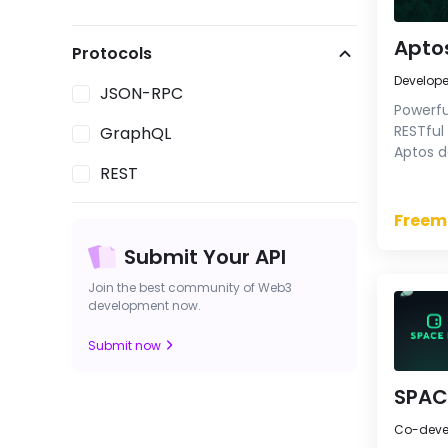
NFT
Cronos
Apto
Protocols
Security
Gnosis
Develop
JSON-RPC
Social
Moonbeam
Powerfu
RESTful 
GraphQL
Status
PlatON
Aptos d
REST
Start t
Transactions
zkSync
free.
Wallet
Freem
BASE
Submit Your API
Others
Bitcoin
Join the best community of Web3
TRON
development now.
Algorand
Submit now
COMBO
SPAC
BNB Greenfield
Co-deve