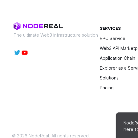
SERVICES
The ultimate Web3 infrastructure solution
RPC Service
Web3 API Marketp
Application Chain
Explorer as a Serv
Solutions
Pricing
NodeRe
here 
©
2026
NodeReal. All rights reserved.