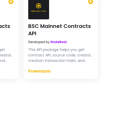
acts
BSC Mainnet Contracts
API
Developed by
NodeReal
get
This API package helps you get
reator,
contract API, source code, creator,
and
creation transaction hash, and
tract
verify contract & proxy contract
Freemium
t
source code on BSC Mainnet