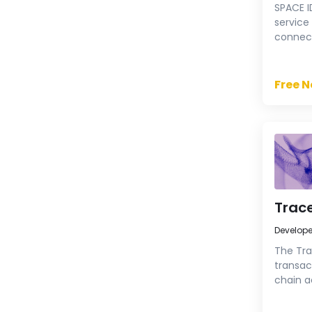
SPACE I
service
connect
assets,
Chain 
Free 
Trace
Develop
The Tra
transac
chain ac