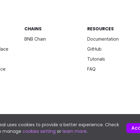
CHAINS
RESOURCES
BNB Chain
Documentation
lace
GitHub
Tutorials
ice
FAQ
al uses cookies to provide a better experience. Check
Ac
to manage
cookies setting
or
learn more
.