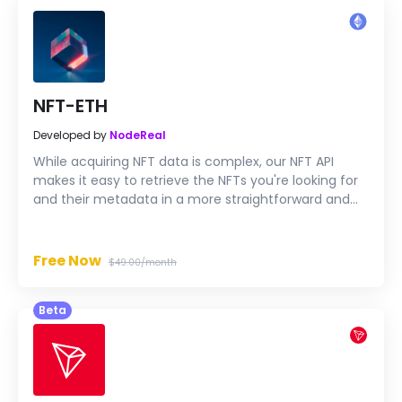
NFT-ETH
Developed by
NodeReal
While acquiring NFT data is complex, our NFT API
makes it easy to retrieve the NFTs you're looking for
and their metadata in a more straightforward and
faster way.
Free Now
$49.00/month
Beta