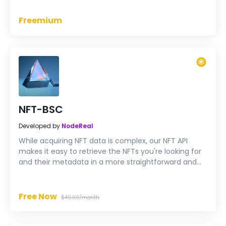
foundation for all decentralized applications in the
TRON ecosystem.
Freemium
NFT-BSC
Developed by
NodeReal
While acquiring NFT data is complex, our NFT API
makes it easy to retrieve the NFTs you're looking for
and their metadata in a more straightforward and
faster way.
Free Now
$49.00/month