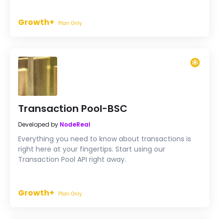
Growth+
Plan Only
Transaction Pool-BSC
Developed by
NodeReal
Everything you need to know about transactions is
right here at your fingertips. Start using our
Transaction Pool API right away.
Growth+
Plan Only