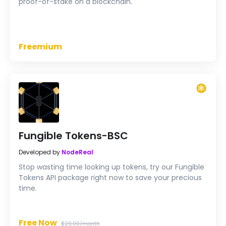
proof-of-stake on a blockchain.
Freemium
Fungible Tokens-BSC
Developed by
NodeReal
Stop wasting time looking up tokens, try our Fungible
Tokens API package right now to save your precious
time.
Free Now
$29.00/month