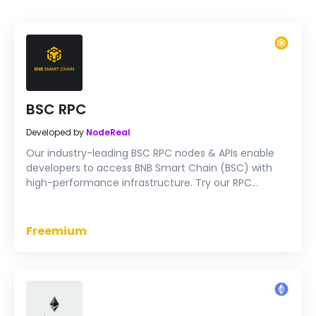
BSC RPC
Developed by
NodeReal
Our industry-leading BSC RPC nodes & APIs enable
developers to access BNB Smart Chain (BSC) with
high-performance infrastructure. Try our RPC
endpoints for free now.
Freemium