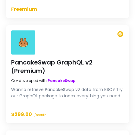
Freemium
PancakeSwap GraphQL v2
(Premium)
Co-developed with
PancakeSwap
Wanna retrieve PancakeSwap v2 data from BSC? Try
our GraphQL package to index everything you need.
$299.00
/month