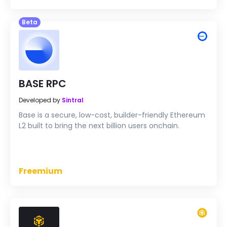
Beta
BASE RPC
Developed by
Sintral
Base is a secure, low-cost, builder-friendly Ethereum
L2 built to bring the next billion users onchain.
Freemium