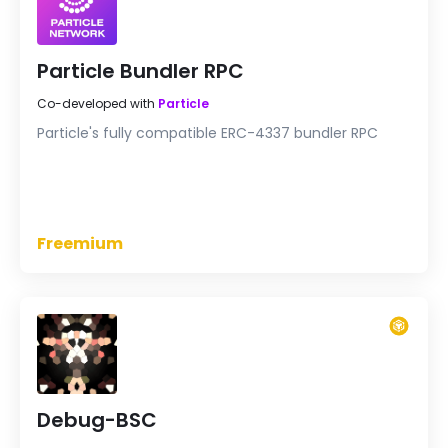
Particle Bundler RPC
Co-developed with
Particle
Particle's fully compatible ERC-4337 bundler RPC
Freemium
Debug-BSC