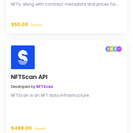
NFTs, along with contract metadata and prices for
any wallet on Ethereum or BNB Smart Chain, in a
single call with reliable ~300 ms response times at 50
QPS.
$50.00
/month
+
7
NFTScan API
Developed by
NFTScan
NFTScan is an NFT data infrastructure.
$498.00
/month