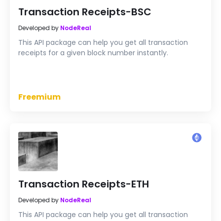
Transaction Receipts-BSC
Developed by
NodeReal
This API package can help you get all transaction
receipts for a given block number instantly.
Freemium
Transaction Receipts-ETH
Developed by
NodeReal
This API package can help you get all transaction