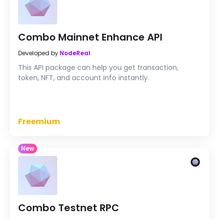
Combo Mainnet Enhance API
Developed by
NodeReal
This API package can help you get transaction,
token, NFT, and account info instantly.
Freemium
New
Combo Testnet RPC