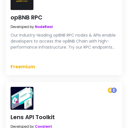
opBNB RPC
Developed by
NodeReal
Our industry-leading opBNB RPC nodes & APIs enable
developers to access the opBNB Chain with high-
performance infrastructure. Try our RPC endpoints
for free now.
Freemium
Lens API Toolkit
Developed by
Covalent