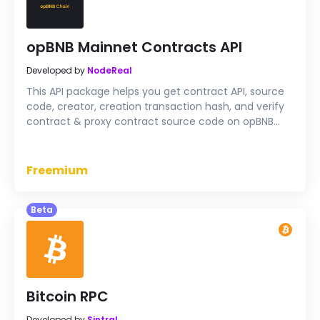
opBNB Mainnet Contracts API
Developed by
NodeReal
This API package helps you get contract API, source
code, creator, creation transaction hash, and verify
contract & proxy contract source code on opBNB
Mainnet
Freemium
Beta
Bitcoin RPC
Developed by
Sintral