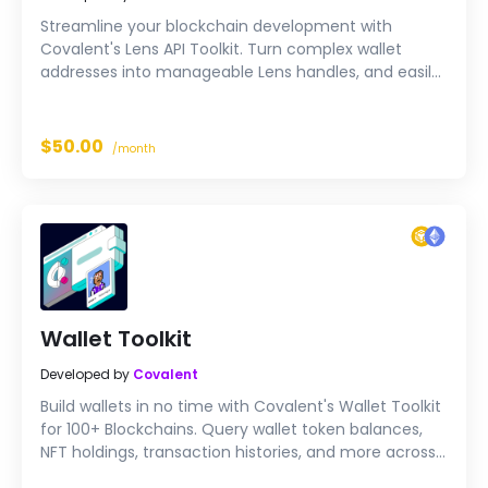
Streamline your blockchain development with
Covalent's Lens API Toolkit. Turn complex wallet
addresses into manageable Lens handles, and easily
query user balances, transactions, NFT holdings and
more. A straightforward solution for your blockchain
needs.
$50.00
/month
Wallet Toolkit
Developed by
Covalent
Build wallets in no time with Covalent's Wallet Toolkit
for 100+ Blockchains. Query wallet token balances,
NFT holdings, transaction histories, and more across
an extensive range of blockchains. Enhance your