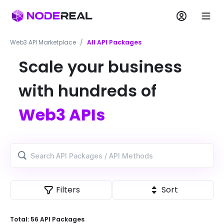
Web3 API Marketplace
/
All API Packages
Scale your business
with hundreds of
Web3 APIs
Filters
Sort
Total:
56
API Package
s