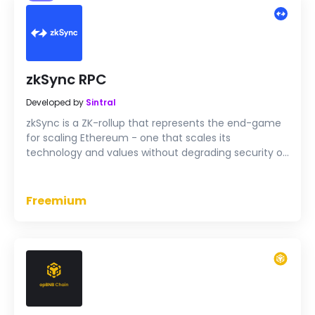
zkSync RPC
Developed by
Sintral
zkSync is a ZK-rollup that represents the end-game
for scaling Ethereum - one that scales its
technology and values without degrading security or
decentralization.
Freemium