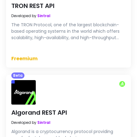
TRON REST API
Developed by
Sintral
The TRON Protocol, one of the largest blockchain-
based operating systems in the world which offers
scalability, high-availability, and high-throughput
computing (HTC) support that serves as the
foundation for all decentralized applications in the
TRON ecosystem.
Freemium
Beta
Algorand REST API
Developed by
Sintral
Algorand is a cryptocurrency protocol providing