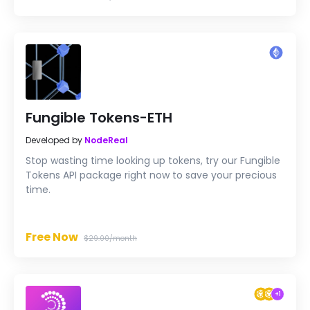
Fungible Tokens-ETH
Developed by
NodeReal
Stop wasting time looking up tokens, try our Fungible
Tokens API package right now to save your precious
time.
Free Now
$29.00/month
+
1