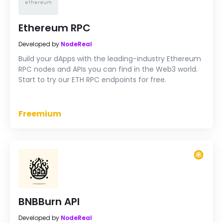
Ethereum RPC
Developed by
NodeReal
Build your dApps with the leading-industry Ethereum
RPC nodes and APIs you can find in the Web3 world.
Start to try our ETH RPC endpoints for free.
Freemium
BNBBurn API
Developed by
NodeReal