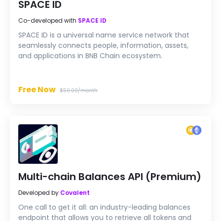
SPACE ID
Co-developed with
SPACE ID
SPACE ID is a universal name service network that
seamlessly connects people, information, assets,
and applications in BNB Chain ecosystem.
Free Now
$50.00/month
Multi-chain Balances API (Premium)
Developed by
Covalent
One call to get it all: an industry-leading balances
endpoint that allows you to retrieve all tokens and