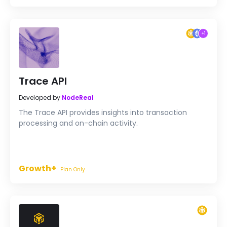
+
1
Trace API
Developed by
NodeReal
The Trace API provides insights into transaction
processing and on-chain activity.
Growth+
Plan Only