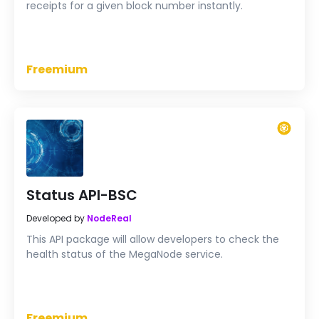
receipts for a given block number instantly.
Freemium
Status API-BSC
Developed by
NodeReal
This API package will allow developers to check the
health status of the MegaNode service.
Freemium