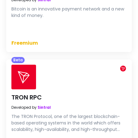
Bitcoin is an innovative payment network and a new
kind of money.
Freemium
Beta
TRON RPC
Developed by
Sintral
The TRON Protocol, one of the largest blockchain-
based operating systems in the world which offers
scalability, high-availability, and high-throughput
computing (HTC) support that serves as the