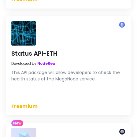
Status API-ETH
Developed by
NodeReal
This API package will allow developers to check the
health status of the MegaNode service.
Freemium
New