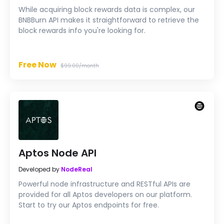
While acquiring block rewards data is complex, our
BNBBurn API makes it straightforward to retrieve the
block rewards info you're looking for.
Free Now
$99.00/month
Aptos Node API
Developed by
NodeReal
Powerful node infrastructure and RESTful APIs are
provided for all Aptos developers on our platform.
Start to try our Aptos endpoints for free.