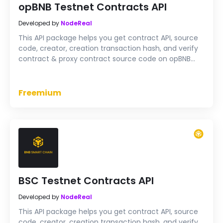
opBNB Testnet Contracts API
Developed by
NodeReal
This API package helps you get contract API, source
code, creator, creation transaction hash, and verify
contract & proxy contract source code on opBNB
Testnet
Freemium
BSC Testnet Contracts API
Developed by
NodeReal
This API package helps you get contract API, source
code, creator, creation transaction hash, and verify