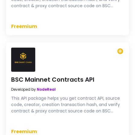
contract & proxy contract source code on BSC
Testnet
Freemium
BSC Mainnet Contracts API
Developed by
NodeReal
This API package helps you get contract API, source
code, creator, creation transaction hash, and verify
contract & proxy contract source code on BSC
Mainnet
Freemium