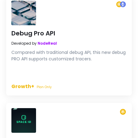
Debug Pro API
Developed by
NodeReal
Compared with traditional debug API, this new debug
PRO API supports customized tracers.
Growth+
Plan Only