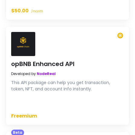
application with reliable, unified data, with only a few
lines of code.
$50.00
/month
opBNB Enhanced API
Developed by
NodeReal
This API package can help you get transaction,
token, NFT, and account info instantly.
Freemium
Beta