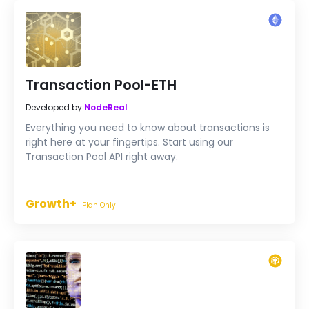
Transaction Pool-ETH
Developed by
NodeReal
Everything you need to know about transactions is
right here at your fingertips. Start using our
Transaction Pool API right away.
Growth+
Plan Only