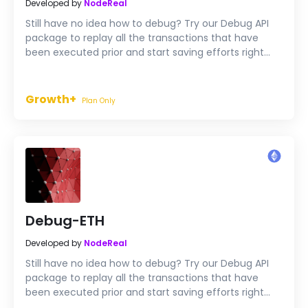
Developed by
NodeReal
Still have no idea how to debug? Try our Debug API
package to replay all the transactions that have
been executed prior and start saving efforts right
now.
Growth+
Plan Only
Debug-ETH
Developed by
NodeReal
Still have no idea how to debug? Try our Debug API
package to replay all the transactions that have
been executed prior and start saving efforts right
now.