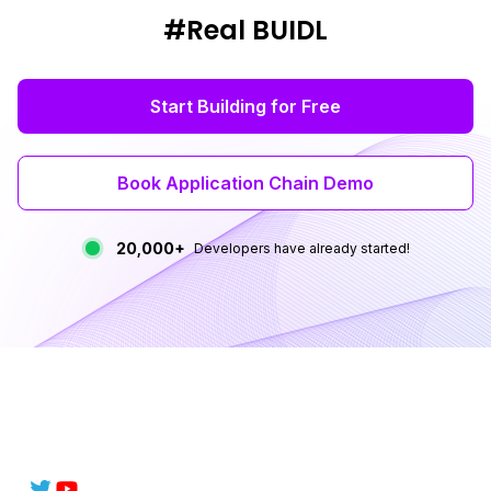
#Real BUIDL
Start Building for Free
Book Application Chain Demo
20,000+
Developers have already started!