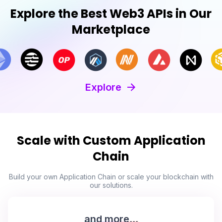
Explore the Best Web3 APIs in Our
Marketplace
Explore
Scale with Custom Application
Chain
Build your own Application Chain or scale your blockchain with
our solutions.
and more...