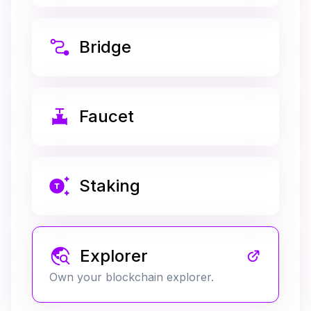
Bridge
Faucet
Staking
Explorer
Own your blockchain explorer.