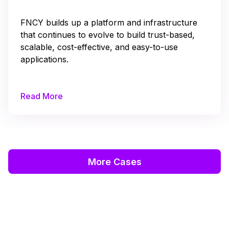
FNCY builds up a platform and infrastructure
that continues to evolve to build trust-based,
scalable, cost-effective, and easy-to-use
applications.
Read More
More Cases