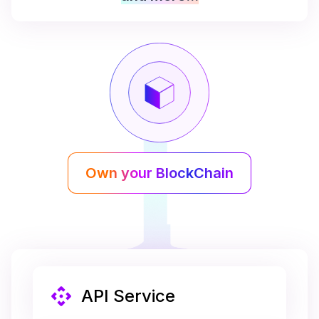
Own your BlockChain
API Service