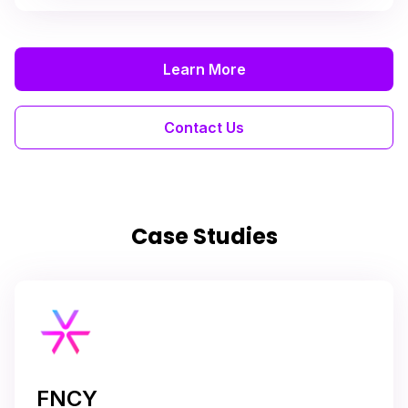
Learn More
Contact Us
Case Studies
FNCY