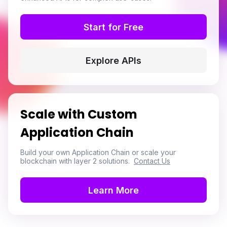
Start for Free
Explore APIs
Scale with Custom
Application Chain
Build your own Application Chain or scale your
blockchain with layer 2 solutions.
Contact Us
Learn More