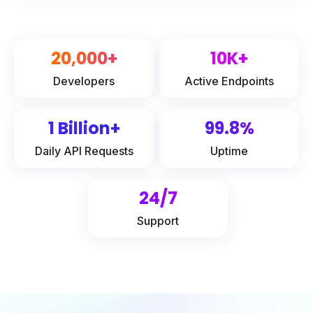
20,000+
10K+
Developers
Active Endpoints
1 Billion+
99.8%
Daily API Requests
Uptime
24/7
Support