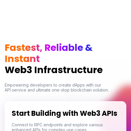
Fastest, Reliable &
Instant
Web3 Infrastructure
Empowering developers to create dApps with our

API service and ultimate one-stop blockchain solution.
Start Building with Web3 APIs
Connect to RPC endpoints and explore various
enhanced APIs for complex use-cases.