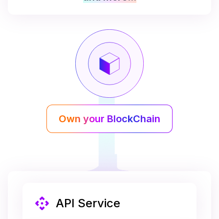
Own your BlockChain
API Service