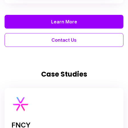
Learn More
Contact Us
Case Studies
FNCY