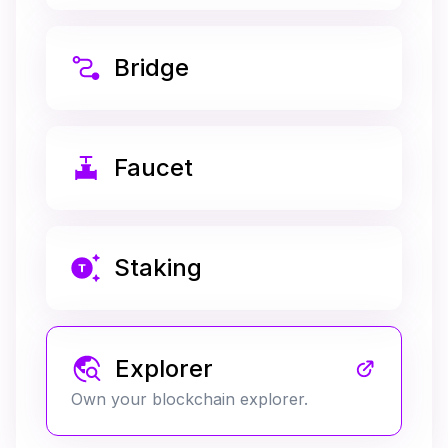
Bridge
Faucet
Staking
Explorer
Own your blockchain explorer.