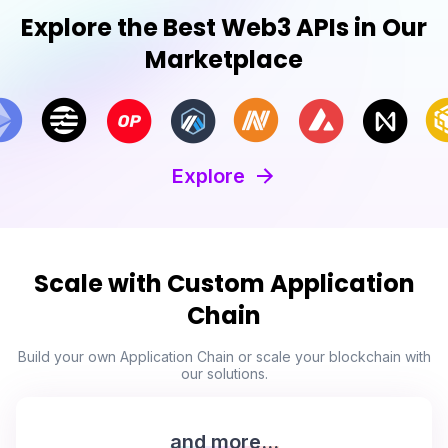
Explore the Best Web3 APIs in Our
Marketplace
Explore
Scale with Custom Application
Chain
Build your own Application Chain or scale your blockchain with
our solutions.
and more...